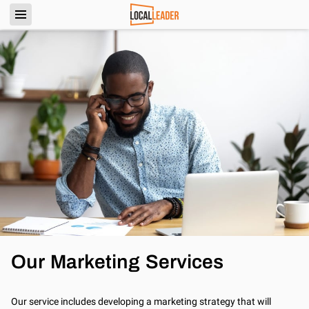
Our Marketing Services
Our service includes developing a marketing strategy that will