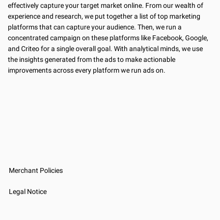
effectively capture your target market online. From our wealth of
experience and research, we put together a list of top marketing
platforms that can capture your audience. Then, we run a
concentrated campaign on these platforms like Facebook, Google,
and Criteo for a single overall goal. With analytical minds, we use
the insights generated from the ads to make actionable
improvements across every platform we run ads on.
Merchant Policies
Legal Notice